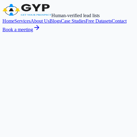
Human-verified lead lists
Home
Services
About Us
Blogs
Case Studies
Free Datasets
Contact
Book a meeting
Service
Phone enrichment
Numbers sourced via GDPR-compliant tools and verified third-party
providers.
Get Started