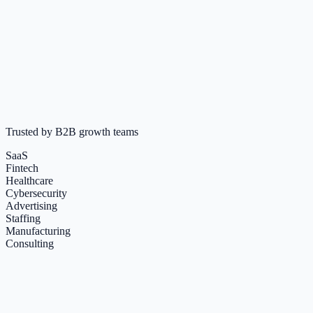
3 yrs
Activity
Posted 2 days ago
LinkedIn engagement
LinkedIn Review
+ Bouncely Email Verification
Trusted by B2B growth teams
SaaS
Fintech
Healthcare
Cybersecurity
Advertising
Staffing
Manufacturing
Consulting
+
Happy Clients