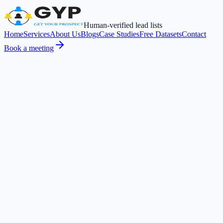
Human-verified lead lists
Home
Services
About Us
Blogs
Case Studies
Free Datasets
Contact
Book a meeting
Request a Free Sample
Book a meeting
PRECISION
ICP-Matched Leads
Built for your exact targeting
ACCURACY
Deliverable Emails
Bounce-rate optimized
RELIABILITY
Manually Researched
No scraped databases
in
How We Qualify Prospects