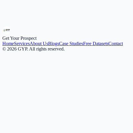
ICP / Targeting Brief
Submit Request
Get Your Prospect
Home
Services
About Us
Blogs
Case Studies
Free Datasets
Contact
©
2026
GYP. All rights reserved.